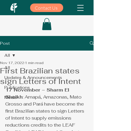
Contact Us
Post
All
Nov 17, 2022
1 min read
All
First Brazilian states
Updates & Announcements
sign Letters of Intent
Publications
17 November – Sharm El 
Sheikh
:
 Amap
á
, Amazonas, Mato 
Media
Grosso and Par
á
 have become the 
first Brazilian states to sign Letters 
of Intent to supply emissions 
reductions credits to the LEAF 