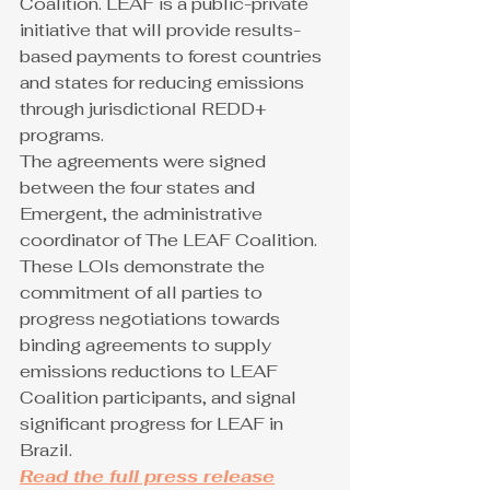
Coalition. LEAF is a public-private 
initiative that will provide results-
based payments to forest countries 
and states for reducing emissions 
through jurisdictional REDD+ 
programs. 
The agreements were signed 
between the four states and 
Emergent, the administrative 
coordinator of The LEAF Coalition. 
These LOIs demonstrate the 
commitment of all parties to 
progress negotiations towards 
binding agreements to supply 
emissions reductions to LEAF 
Coalition participants, and signal 
significant progress for LEAF in 
Brazil.
Read the full press release