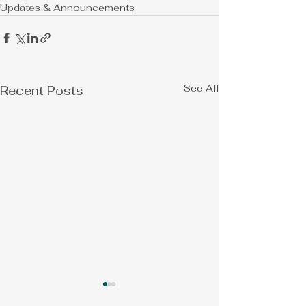
Updates & Announcements
See All
Recent Posts