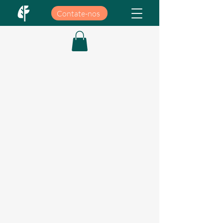
Contate-nos