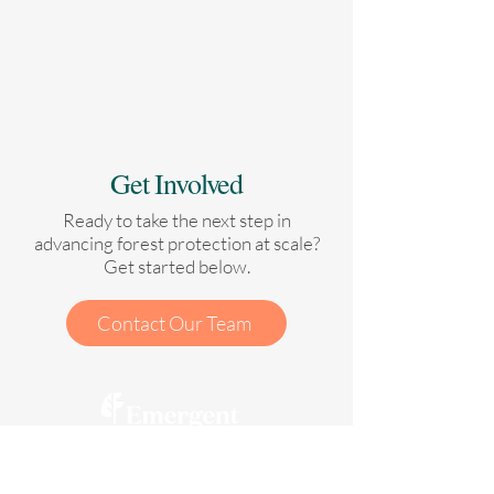
Get Involved
Ready to take the next step in
advancing forest protection at scale?
Get started below.
Contact Our Team