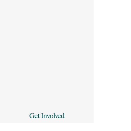
Get Involved
Ready to take the next step in