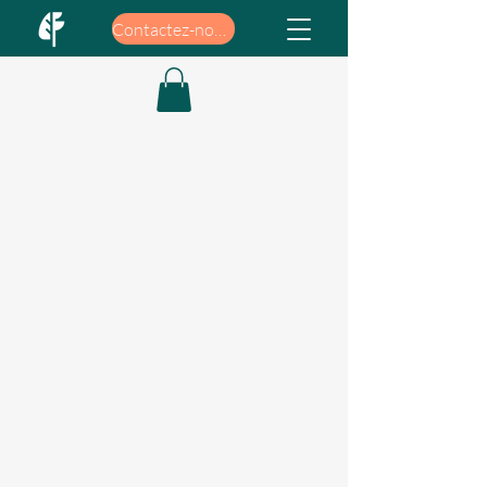
Contactez-nous