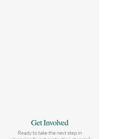
Get Involved
Ready to take the next step in