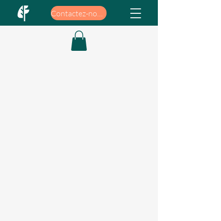
Contactez-nous