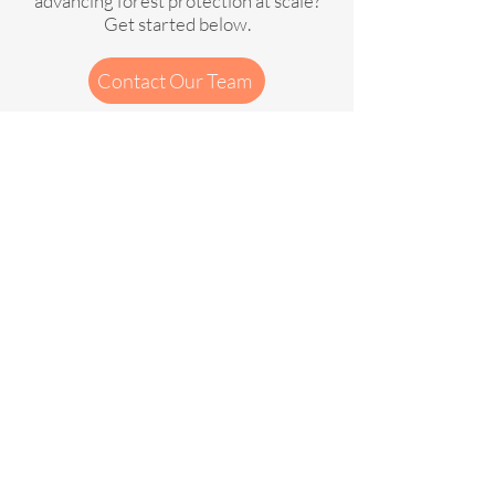
advancing forest protection at scale?
Get started below.
Contact Our Team
Contactez notre équipe
Privacy Policy
Cookies Policy