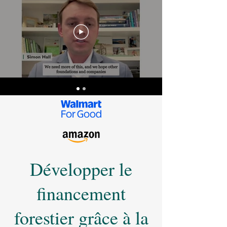
Développer le
financement
forestier grâce à la