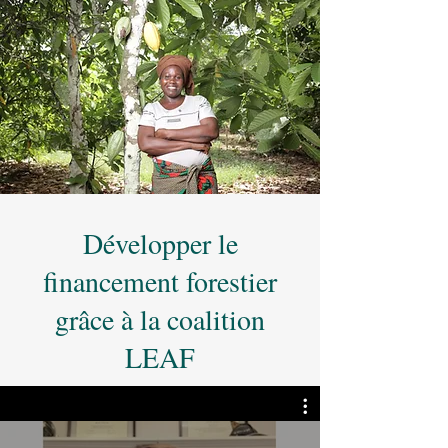
Développer le
financement forestier
grâce à la coalition
LEAF