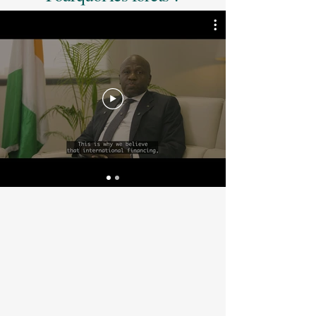
By harnessing the power of government, 
these programs drive meaningful action 
through stronger policies, law 
enforcement, and economic incentives 
that help stop forest loss. Their success 
also depends on the full participation of 
Indigenous Peoples and Local 
Communities, supported by transparent 
benefit-sharing systems that ensure a 
fair share of revenues reaches those on 
the frontlines of forest protection — 
creating sustainable livelihoods and 
long-term economic opportunity.

Originally funded by donor governments 
and initiatives such as the World Bank’s 
Forest Carbon Partnership Facility 
(FCPF), these programs are now 
generating high-integrity carbon credits 
through robust Standards such as ART 
TREES, which enable ambitious 
corporate leaders to advance their 
climate and nature strategies.