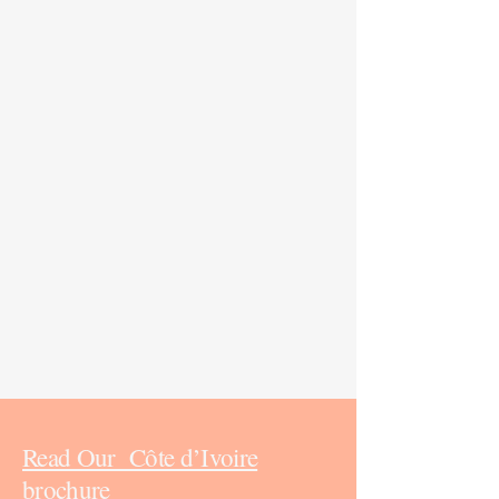
Read Our Côte d’Ivoire
brochure