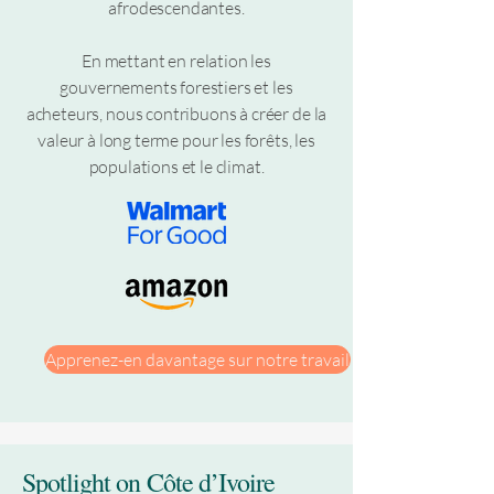
afrodescendantes.
En mettant en relation les
gouvernements forestiers et les
acheteurs, nous contribuons à créer de la
valeur à long terme pour les forêts, les
populations et le climat.
Apprenez-en davantage sur notre travail
Spotlight on Côte d’Ivoire