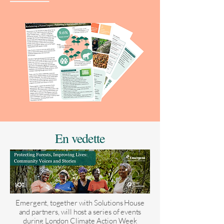
En vedette
Emergent, together with Solutions House
and partners, will host a series of events
during London Climate Action Week