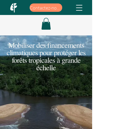
Contactez-nous
Mobiliser des financements
climatiques pour protéger les
forêts tropicales à grande
échelle