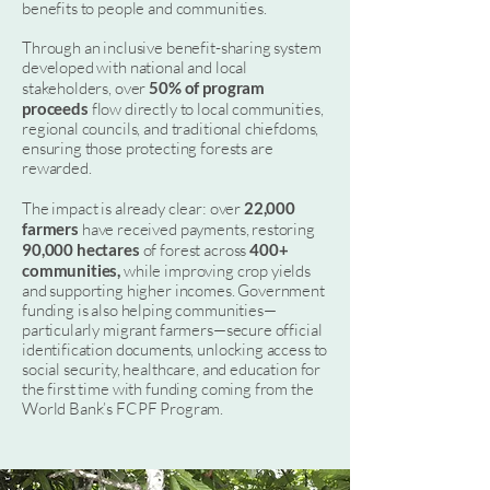
benefits to people and communities.
Through an inclusive benefit-sharing system
developed with national and local
stakeholders, over
50% of program
proceeds
flow directly to local communities,
regional councils, and traditional chiefdoms,
ensuring those protecting forests are
rewarded.
The impact is already clear: over
22,000
farmers
have received payments, restoring
90,000 hectares
of forest across
400+
communities,
while improving crop yields
and supporting higher incomes. Government
funding is also helping communities—
particularly migrant farmers—secure official
identification documents, unlocking access to
social security, healthcare, and education for
the first time with funding coming from the
World Bank’s FCPF Program.