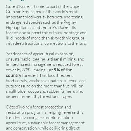
Côte d’Ivoire is home to part of the Upper
Guinean Forest, one of the world’s most
important biodiversity hotspots, sheltering
endangered species such as the Pygmy
Hippopotamus and Jentink’s Duiker. Its
forests also support the cultural heritage and
livelihoods of more than sixty ethnic groups
with deep traditional connections to the land.
Yet decades of agricultural expansion,
unsustainable logging, artisanal mining, and
limited forest management reduced forest
cover by 80%, leaving just
9% of the
country
forested. This loss threatens
biodiversity, weakens climate resilience, and
puts pressure on the more than five million
smallholder cocoa and rubber farmers who
depend on healthy forest landscapes.
Côte d’Ivoire’s forest protection and
restoration program is helping reverse this
trend—advancing zero-deforestation
agriculture, sustainable forest management,
and conservation, while delivering direct