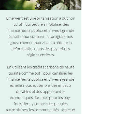
Emergent est une organisation à but non
lucratif qui œuvre à mobiliser des
financements publics et privés à grande
échelle pour soutenir les programmes
gouvernementaux visant à réduire la
déforestation dans des pays et des
régions entières.
En utilisant les crédits carbone de haute
qualité comme outil pour canaliser les
financements publics et privés à grande
échelle, nous soutenons des impacts
durables et des opportunités
économiques durables pour les pays
forestiers, y compris les peuples
autochtones, les communautés locales et