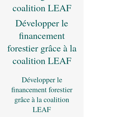
coalition LEAF
Développer le
financement
forestier grâce à la
coalition LEAF
Développer le
financement forestier
grâce à la coalition
LEAF