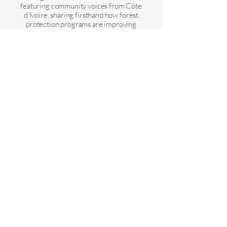
featuring community voices from Côte
d’Ivoire, sharing firsthand how forest
protection programs are improving
livelihoods and bringing economic
opportunities.
Find out more and request an invite below:
Voir toutes les actualités et mises à jour