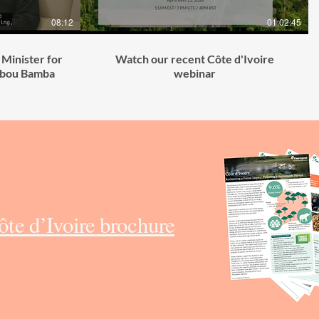
08:12
01:02:45
 Minister for
Watch our recent Côte d'Ivoire
Abou Bamba
webinar
te d’Ivoire brochure