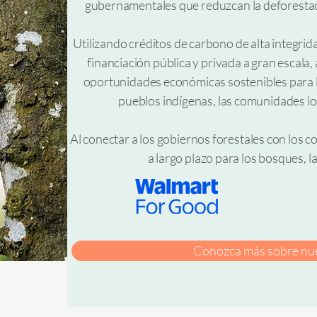
gubernamentales que reduzcan la deforestaci
Utilizando créditos de carbono de alta integri
financiación pública y privada a gran escal
oportunidades económicas sostenibles para lo
pueblos indígenas, las comunidades lo
Al conectar a los gobiernos forestales con los
a largo plazo para los bosques, la
Conozca más sobre nue