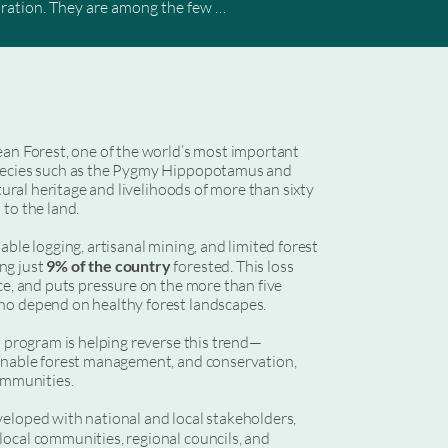
oration. They are among the few 
equired to address the global climate 
ies, law enforcement, and economic 
 Peoples and Local Communities, 
he frontlines of forest protection — 
ean Forest, one of the world’s most important
species such as the Pygmy Hippopotamus and
ship Facility (FCPF), these programs 
ltural heritage and livelihoods of more than sixty
able ambitious corporate leaders to 
to the land.
ble logging, artisanal mining, and limited forest
ng just
9% of the country
forested. This loss
ce, and puts pressure on the more than five
ho depend on healthy forest landscapes.
n program is helping reverse this trend—
ainable forest management, and conservation,
communities.
eloped with national and local stakeholders,
 local communities, regional councils, and