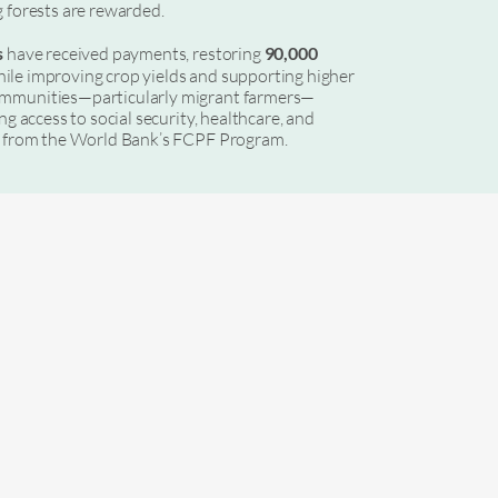
g forests are rewarded.
s
have received payments, restoring
90,000
ile improving crop yields and supporting higher
ommunities—particularly migrant farmers—
ng access to social security, healthcare, and
ng from the World Bank’s FCPF Program.