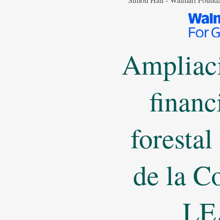
Ampliaci
financ
forestal
de la C
LE