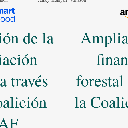
ón de la
Amplia
iación
fina
 a través
forestal
oalición
la Coal
AF