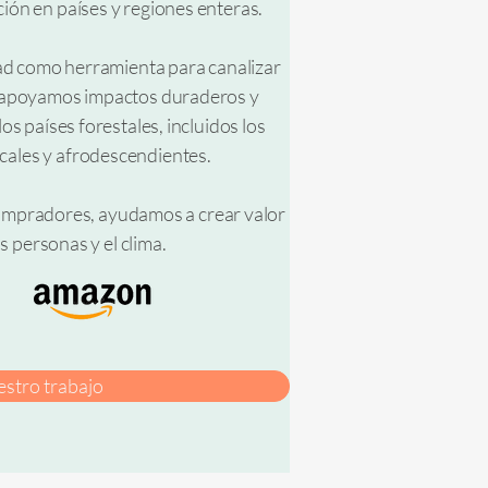
ón en países y regiones enteras.
dad como herramienta para canalizar
a, apoyamos impactos duraderos y
s países forestales, incluidos los
cales y afrodescendientes.
 compradores, ayudamos a crear valor
s personas y el clima.
stro trabajo