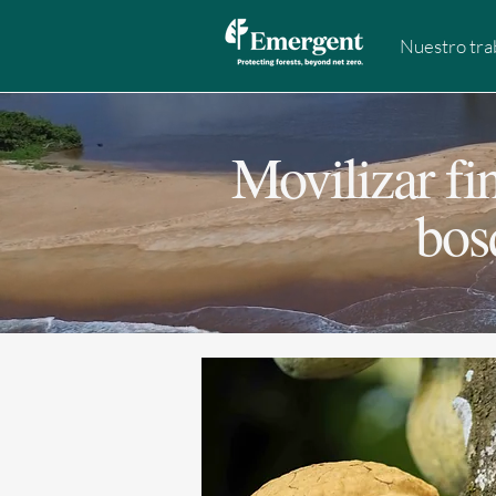
Nuestro tra
Movilizar fi
bos