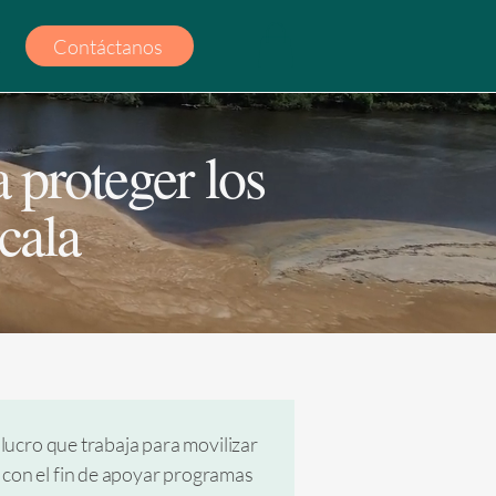
Contáctanos
 proteger los
cala
lucro que trabaja para movilizar
a con el fin de apoyar programas