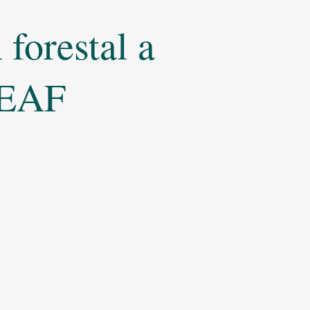
forestal a
 LEAF