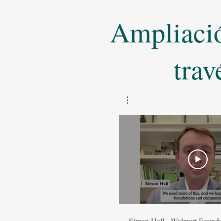
Ampliación
trav
Simon Hall - Walmart Founda