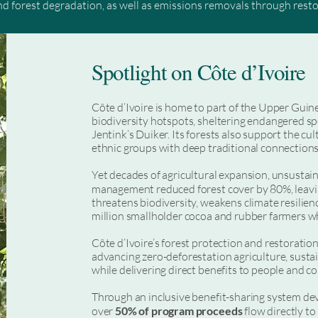
and forest degradation, as well as emissions removals through rest
ic incentives towards forest conservation at the scale and speed r
t, these programs drive meaningful action through stronger polic
Spotlight on Côte d’Ivoire
 Their success also depends on the full participation of Indigenous
ng systems that ensure a fair share of revenues reaches those on t
long-term economic opportunity.

Côte d’Ivoire is home to part of the Upper Guin
biodiversity hotspots, sheltering endangered 
s and initiatives such as the World Bank’s Forest Carbon Partner
Jentink’s Duiker. Its forests also support the cu
bon credits through robust Standards such as ART TREES, which en
ethnic groups with deep traditional connections 
egies.
Yet decades of agricultural expansion, unsustaina
management reduced forest cover by 80%, leavi
threatens biodiversity, weakens climate resilien
million smallholder cocoa and rubber farmers w
Côte d’Ivoire’s forest protection and restoratio
advancing zero-deforestation agriculture, sust
while delivering direct benefits to people and 
Through an inclusive benefit-sharing system dev
over
50% of program proceeds
flow directly to