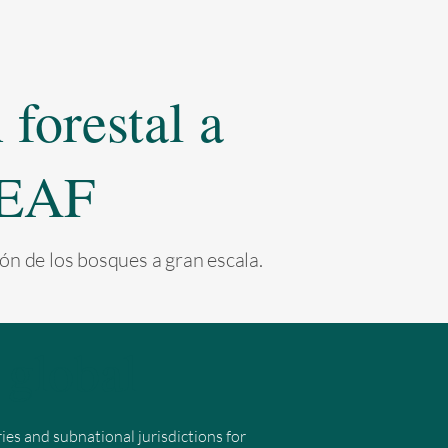
forestal a
 LEAF
ón de los bosques a gran escala.
global
s and subnational jurisdictions for 