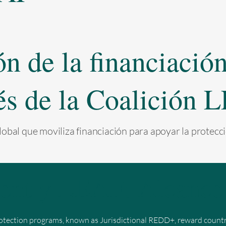
 de la financiación 
és de la Coalición
obal que moviliza financiación para apoyar la protecci
ent y LEAF: Alcance 
otection programs, known as Jurisdictional REDD+, reward countrie