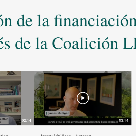
 de la financiación 
és de la Coalición
02:14
03:14
tion
Jamey Mulligan - Amazon