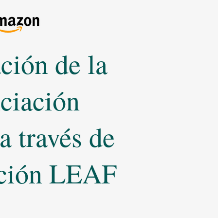
ción de la
nciación
 a través de
ición LEAF