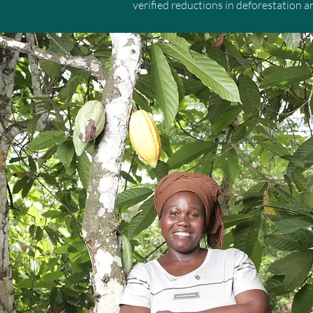
verified reductions in deforestation 
mechanisms capable of shifting econom
and biodiversity crisis.

By harnessing the power of governmen
incentives that help stop forest loss.
supported by transparent benefit-shari
creating sustainable livelihoods and 
Originally funded by donor government
are now generating high-integrity car
advance their climate and nature strat