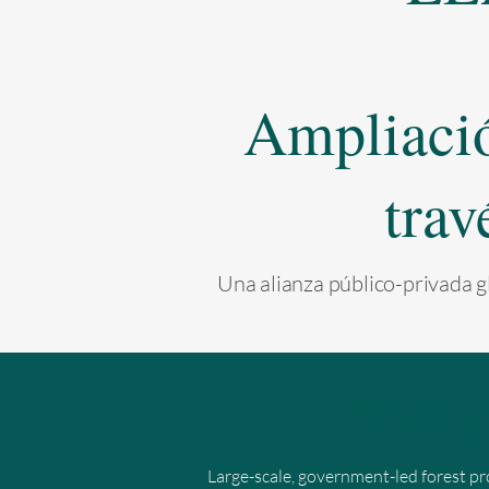
Ampliación
trav
Una alianza público-privada gl
Emerg
Large-scale, government-led forest pr