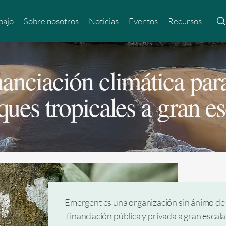
bajo
Sobre nosotros
Noticias
Eventos
Recursos
nanciación climática para
ques tropicales a gran es
Emergent es una organización sin ánimo de 
financiación pública y privada a gran escal