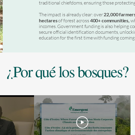
traditional chiefdoms, ensuring those protectin
The impact is already clear: over
22,000 farmer
hectares
of forest across
400+ communities,
wh
incomes. Government funding is also helping c
secure official identification documents, unlocki
education for the first time with funding comi
¿Por qué los bosques?