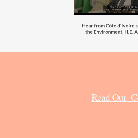
Hear from Côte d’Ivoire’s
the Environment, H.E. 
Read Our Cô