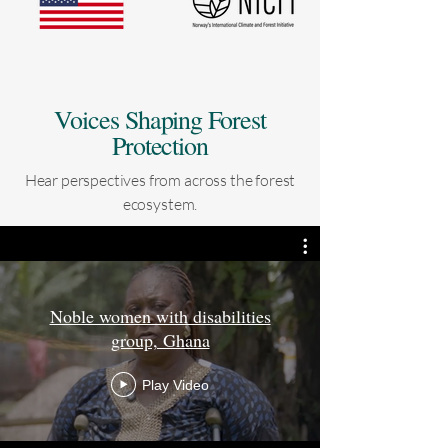
Voices Shaping Forest
Protection
Hear perspectives from across the forest
ecosystem.
Noble women with disabilities
group, Ghana
Play Video