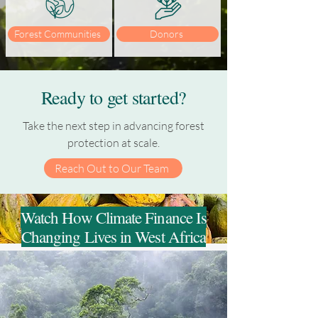
Forest Communities
Donors
Ready to get started?
Take the next step in advancing forest
protection at scale.
Reach Out to Our Team
Watch How Climate Finance Is
Changing Lives in West Africa