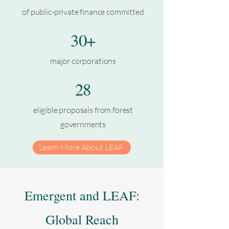
of public-private finance committed
30+
major corporations
28
eligible proposals from forest
governments
Learn More About LEAF
Emergent and LEAF:
Global Reach