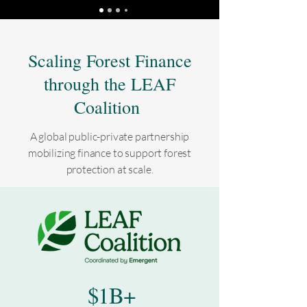
Scaling Forest Finance
through the LEAF
Coalition
A global public-private partnership
mobilizing finance to support forest
protection at scale​​​.
$1B+