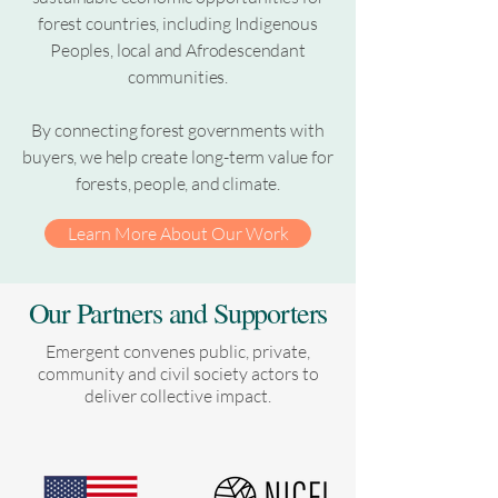
forest countries, including Indigenous
Peoples, local and Afrodescendant
communities.
By connecting forest governments with
buyers, we help create long-term value for
forests, people, and climate.
Learn More About Our Work
Our Partners and Supporters
Emergent convenes public, private,
community and civil society actors to
deliver collective impact.