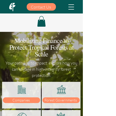
Contact Us
Mobilizing Finance to
Protect Tropical Forests at
Scale
Your pathway to impact: explore how you
can engage in high-integrity forest
protection.
Companies
Forest Governments