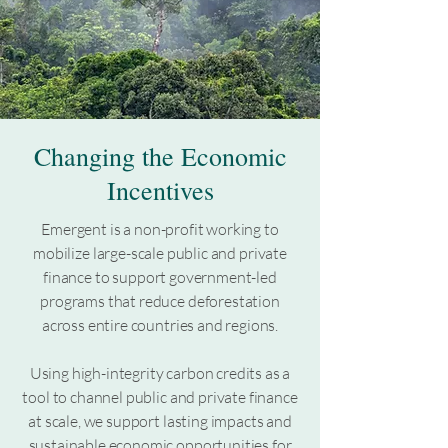
Changing the Economic
Incentives
Emergent is a non-profit working to
mobilize large-scale public and private
finance to support government-led
programs that reduce deforestation
across entire countries and regions.
Using high-integrity carbon credits as a
tool to channel public and private finance
at scale, we support lasting impacts and
sustainable economic opportunities for