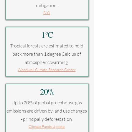
mitigation.
FAO
1°C
Tropical forests are estimated to hold
back more than 1 degree Celcius of
atmospheric warming.
Woodwell Climate Research Center
20%
Up to 20% of global greenhouse gas
emissions are driven by land use changes
- principally deforestation.
Climate Funds Update