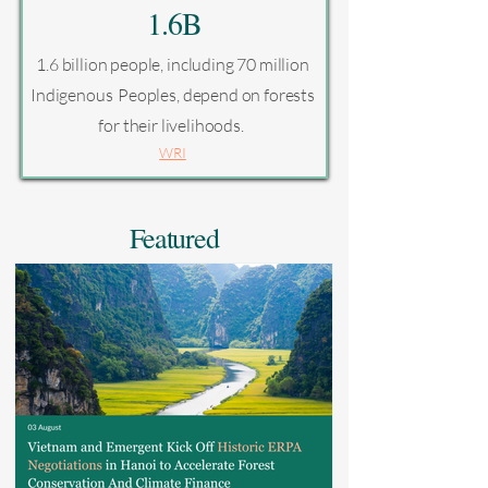
1.6B
1.6 billion people, including 70 million
Indigenous Peoples, depend on forests
for their livelihoods.
WRI
Featured