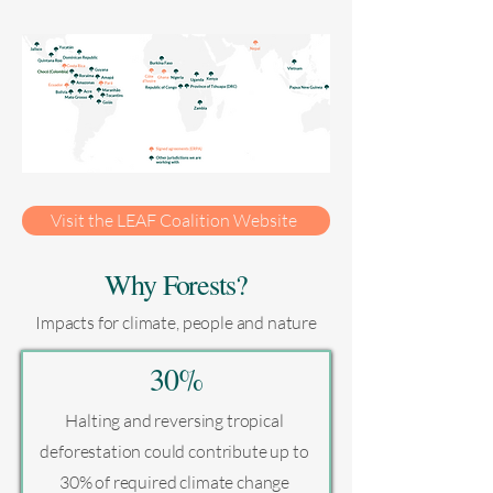
Visit the LEAF Coalition Website
Why Forests?
Impacts for climate, people and nature
30%
Halting and reversing tropical
deforestation could contribute up to
30% of required climate change