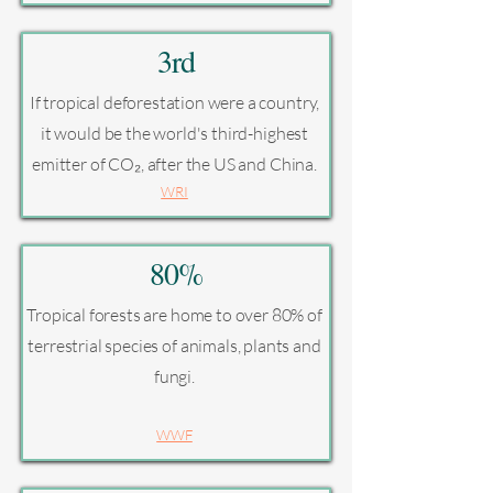
3rd
If tropical deforestation were a country,
it would be the world's third-highest
emitter of CO₂, after the US and China.
WRI
80%
Tropical forests are home to over 80% of
terrestrial species of animals, plants and
fungi.
WWF